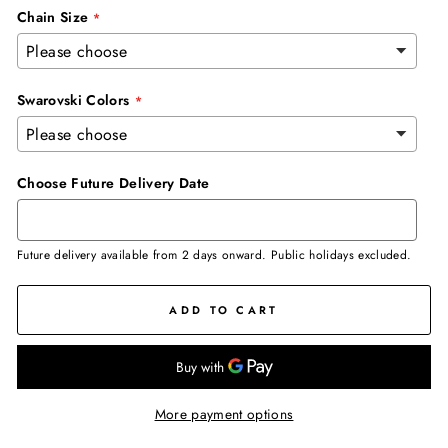
Chain Size
Swarovski Colors
Choose Future Delivery Date
Future delivery available from 2 days onward. Public holidays excluded.
ADD TO CART
More payment options