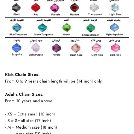
Kids Chain Sizes:
From 0 to 9 years chain length will be (14 inch) only.
Adults Chain Sizes:
From 10 years and above.
- XS = Extra small (16 inch)
- S = Small size (17 inch)
- M = Medium size (18 inch)
- L = Large size (19 inch)