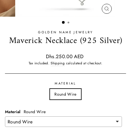
CLOSE
(ESC)
GOLDEN NAME JEWELRY
Maverick Necklace (925 Silver)
Regular
Dhs.250.00 AED
price
Tax included.
Shipping
calculated at checkout.
MATERIAL
Round Wire
Material
Round Wire