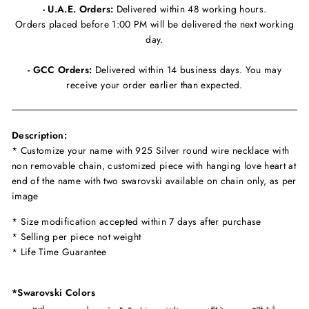
- U.A.E. Orders:
Delivered within 48 working hours.
Orders placed before 1:00 PM will be delivered the next working
day.
- GCC Orders:
Delivered within 14 business days. You may
receive your order earlier than expected.
Description:
* Customize your name with 925 Silver round wire necklace with
non removable chain, customized piece with hanging love heart at
end of the name with two swarovski available on chain only, as per
image
* Size modification accepted within 7 days after purchase
* Selling per piece not weight
* Life Time Guarantee
*Swarovski Colors