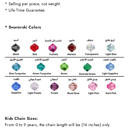
* Selling per piece, not weight.
* Life Time Guarantee.
* Swarovski Colors
Kids Chain Sizes:
From 0 to 9 years, the chain length will be (14 inches) only.