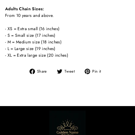
Adults Chain Sizes:
From 10 years and above.
- XS = Extra small (16 inches)
- S = Small size (17 inches)
- M = Medium size (18 inches)
- L = Large size (19 inches)
- XL = Extra large size (20 inches)
Share
Tweet
Pin
Share
Tweet
Pin it
on
on
on
Facebook
Twitter
Pinterest