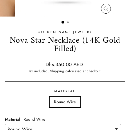
CLOSE
(ESC)
GOLDEN NAME JEWELRY
Nova Star Necklace (14K Gold
Filled)
Regular
Dhs.350.00 AED
price
Tax included.
Shipping
calculated at checkout.
MATERIAL
Round Wire
Material
Round Wire