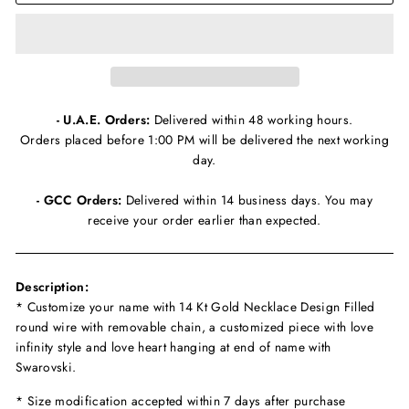
- U.A.E. Orders:
Delivered within 48 working hours.
Orders placed before 1:00 PM will be delivered the next working
day.
- GCC Orders:
Delivered within 14 business days. You may
receive your order earlier than expected.
Description:
* Customize your name with 14 Kt Gold Necklace Design Filled
round wire with removable chain, a customized piece with love
infinity style and love heart hanging at end of name with
Swarovski.
* Size modification accepted within 7 days after purchase