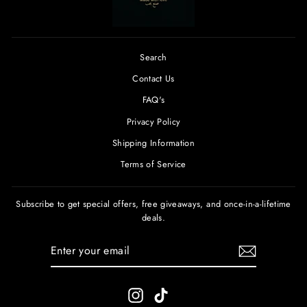
Search
Contact Us
FAQ's
Privacy Policy
Shipping Information
Terms of Service
Subscribe to get special offers, free giveaways, and once-in-a-lifetime
deals.
ENTER
SUBSCRIBE
YOUR
EMAIL
Instagram
TikTok