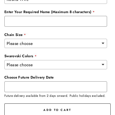
Enter Your Required Name (Maximum 8 characters)
Chain Size
Swarovski Colors
Choose Future Delivery Date
Future delivery available from 2 days onward. Public holidays excluded.
ADD TO CART