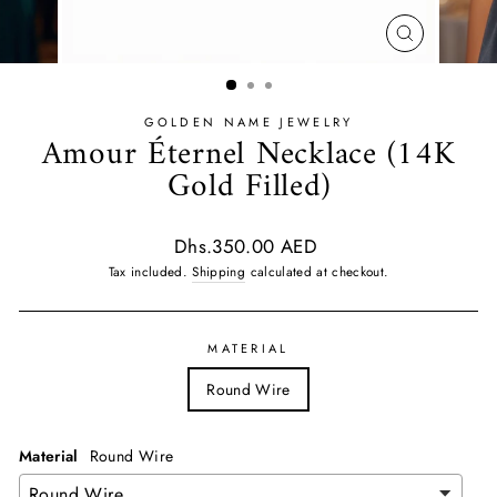
CLOSE
(ESC)
GOLDEN NAME JEWELRY
Amour Éternel Necklace (14K
Gold Filled)
Regular
Dhs.350.00 AED
price
Tax included.
Shipping
calculated at checkout.
MATERIAL
Round Wire
Material
Round Wire