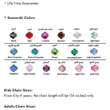
* Life Time Guarantee.
* Swarovski Colors
Kids Chain Sizes:
From 0 to 9 years, the chain length will be (14 inches) only.
Adults Chain Sizes: