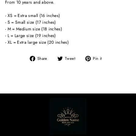
From 10 years and above.
- XS = Extra small (16 inches)
- S = Small size (17 inches)
- M = Medium size (18 inches)
- L = Large size (19 inches)
- XL = Extra large size (20 inches)
Share
Tweet
Pin
Share
Tweet
Pin it
on
on
on
Facebook
Twitter
Pinterest