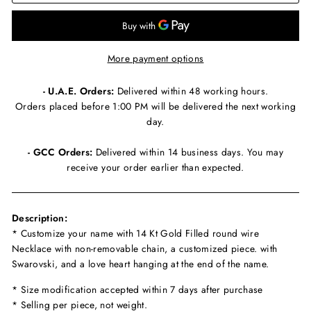
More payment options
- U.A.E. Orders:
Delivered within 48 working hours.
Orders placed before 1:00 PM will be delivered the next working
day.
- GCC Orders:
Delivered within 14 business days. You may
receive your order earlier than expected.
Description:
* Customize your name with 14 Kt Gold Filled round wire
Necklace with non-removable chain, a customized piece. with
Swarovski, and a love heart hanging at the end of the name.
* Size modification accepted within 7 days after purchase
* Selling per piece, not weight.