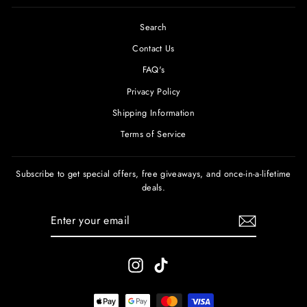
Search
Contact Us
FAQ's
Privacy Policy
Shipping Information
Terms of Service
Subscribe to get special offers, free giveaways, and once-in-a-lifetime
deals.
ENTER
SUBSCRIBE
YOUR
EMAIL
Instagram
TikTok