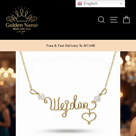
Skip
English
to
SEARCH
SITE N
C
content
Free & Fast Delivery To All UAE
Pause
slideshow