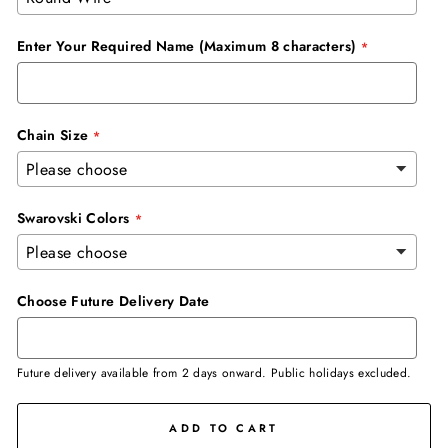
Enter Your Required Name (Maximum 8 characters)
Chain Size
Swarovski Colors
Choose Future Delivery Date
Future delivery available from 2 days onward. Public holidays excluded.
ADD TO CART