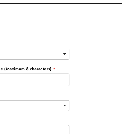
e (Maximum 8 characters)