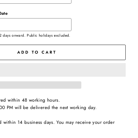
Date
 2 days onward. Public holidays excluded.
ADD TO CART
red within 48 working hours.
00 PM will be delivered the next working day.
d within 14 business days. You may receive your order