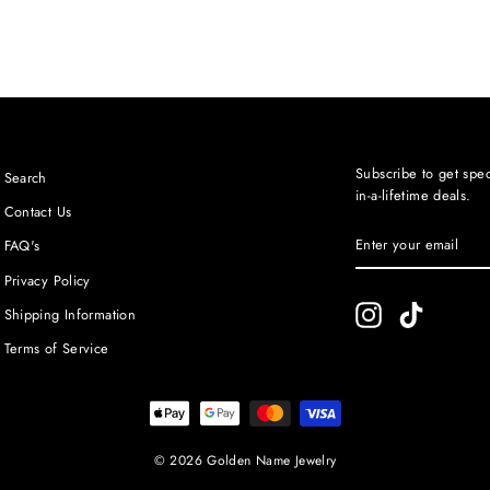
Subscribe to get spec
Search
in-a-lifetime deals.
Contact Us
ENTER
SUBSCRIBE
FAQ's
YOUR
EMAIL
Privacy Policy
Instagram
TikTok
Shipping Information
Terms of Service
© 2026 Golden Name Jewelry