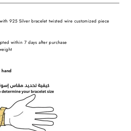
ith 925 Silver bracelet twisted wire customized piece
pted within 7 days after purchase
weight
 hand