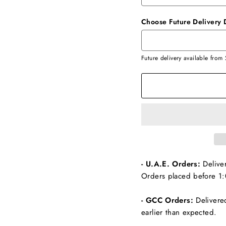
Choose Future Delivery 
Future delivery available from
- U.A.E. Orders:
Delive
Orders placed before 1:
- GCC Orders:
Delivere
earlier than expected.