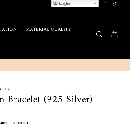
English
Instagram
TikTok
TATION
MATERIAL QUALITY
SEARCH
CAR
ELRY
 Bracelet (925 Silver)
ated at checkout.