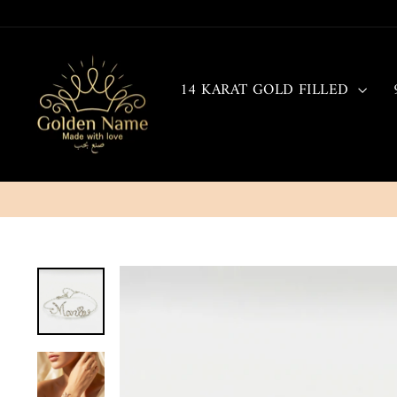
Skip
to
content
14 KARAT GOLD FILLED