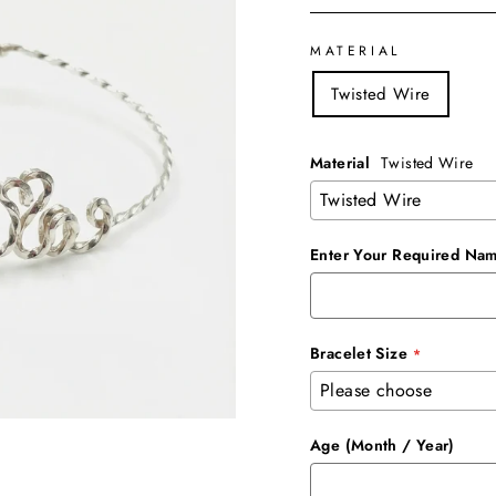
MATERIAL
Twisted Wire
Material
Twisted Wire
Enter Your Required Nam
Bracelet Size
Age (Month / Year)