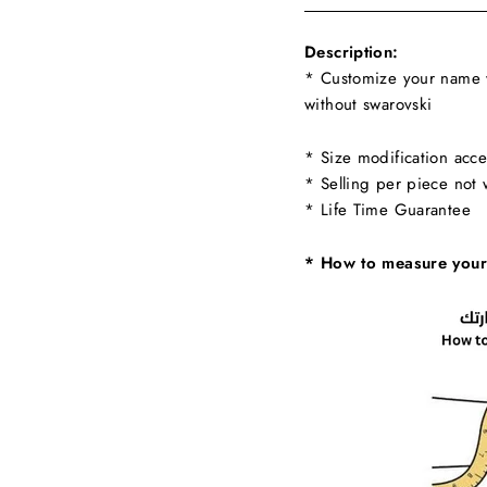
Description:
* Customize your name w
without swarovski
* Size modification acce
* Selling per piece not 
* Life Time Guarantee
* How to measure your