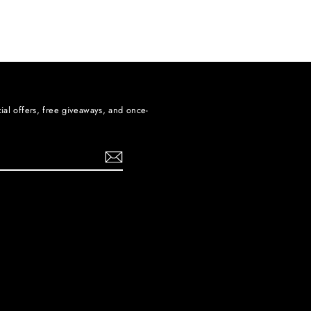
ial offers, free giveaways, and once-