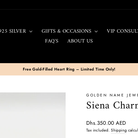
925 SILVER
GIFTS & OCCASIONS
VIP CONSUL
FAQ'S
ABOUT US
Free & Fast Delivery To All UAE
Pause
slideshow
GOLDEN NAME JEW
Siena Charm
Regular
Dhs.350.00 AED
price
Tax included.
Shipping
calcul