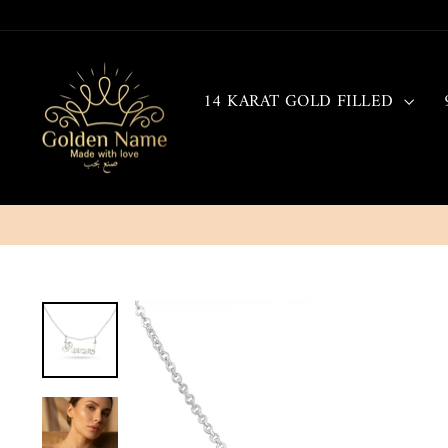
Skip
to
content
14 KARAT GOLD FILLED