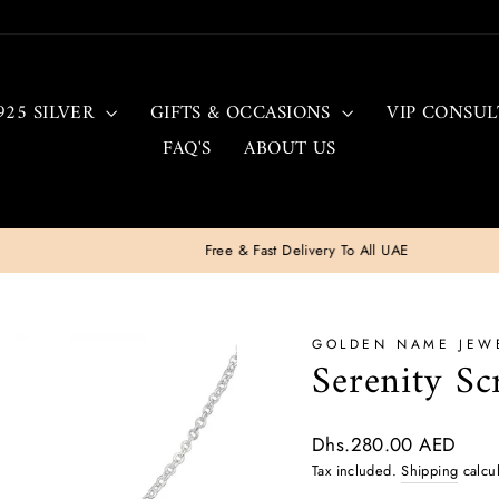
925 SILVER
GIFTS & OCCASIONS
VIP CONSUL
FAQ'S
ABOUT US
Free & Fast Delivery To All UAE
Pause
slideshow
GOLDEN NAME JEW
Serenity Sc
Regular
Dhs.280.00 AED
price
Tax included.
Shipping
calcul