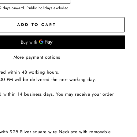
 2 days onward. Public holidays excluded.
ADD TO CART
More payment options
red within 48 working hours.
00 PM will be delivered the next working day.
d within 14 business days. You may receive your order
ith 925 Silver square wire Necklace with removable