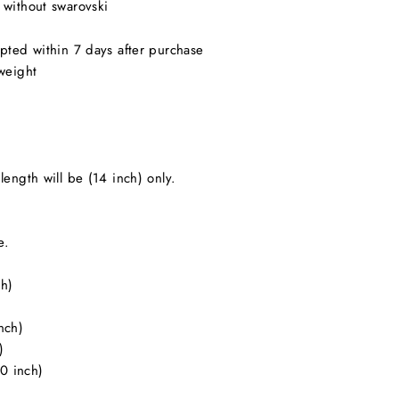
 without swarovski
pted within 7 days after purchase
weight
length will be (14 inch) only.
e.
ch)
)
nch)
)
20 inch)