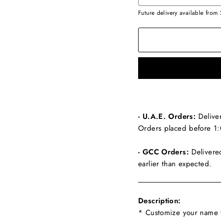
Future delivery available from
- U.A.E. Orders:
Delive
Orders placed before 1:
- GCC Orders:
Delivere
earlier than expected.
Description:
* Customize your name w