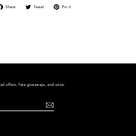
Share
Tweet
Pin
Share
Tweet
Pin it
on
on
on
Facebook
Twitter
Pinterest
ial offers, free giveaways, and once-