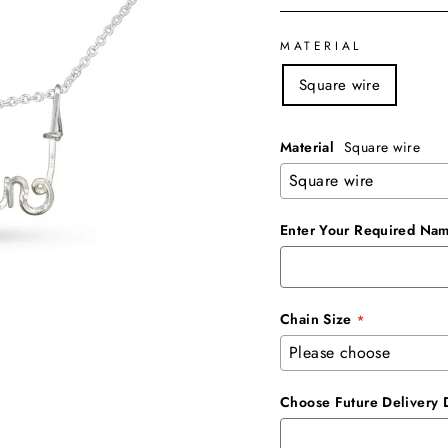
MATERIAL
Square wire
Material
Square wire
Enter Your Required Nam
Chain Size
Choose Future Delivery 