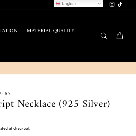
English
Instagram
TikTok
TATION
MATERIAL QUALITY
SEARCH
CAR
ELRY
ript Necklace (925 Silver)
ated at checkout.