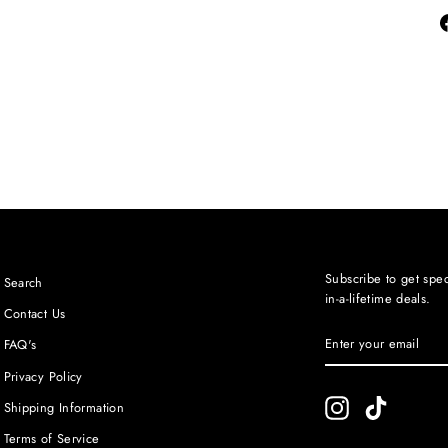
Subscribe to get spec
Search
in-a-lifetime deals.
Contact Us
ENTER
SUBSCRIBE
FAQ's
YOUR
EMAIL
Privacy Policy
Instagram
TikTok
Shipping Information
Terms of Service