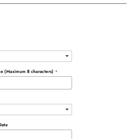
e (Maximum 8 characters)
Date