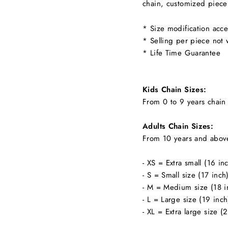
chain, customized piece
* Size modification acce
* Selling per piece not 
* Life Time Guarantee
Kids Chain Sizes:
From 0 to 9 years chain 
Adults Chain Sizes:
From 10 years and abov
- XS = Extra small (16 in
- S = Small size (17 inch
- M = Medium size (18 i
- L = Large size (19 inch
- XL = Extra large size (