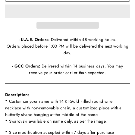
- U.A.E. Orders:
Delivered within 48 working hours.
Orders placed before 1:00 PM will be delivered the next working
day.
- GCC Orders:
Delivered within 14 business days. You may
receive your order earlier than expected.
Description:
* Customize your name with 14 Kt Gold Filled round wire
necklace with non-removable chain, a customized piece with a
butterfly shape hanging at the middle of the name.
* Swarovski available on name only, as per the image.
* Size modification accepted within 7 days after purchase