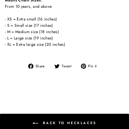
Adults Chain Sizes:
From 10 years, and above.
- XS = Extra small (16 inches)
- S = Small size (17 inches)
- M = Medium size (18 inches)
- L = Large size (19 inches)
- XL = Extra large size (20 inches)
Share
Tweet
Pin
Share
Tweet
Pin it
on
on
on
Facebook
Twitter
Pinterest
BACK TO NECKLACES