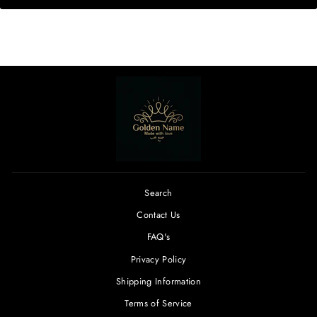
Search
Contact Us
FAQ's
Privacy Policy
Shipping Information
Terms of Service