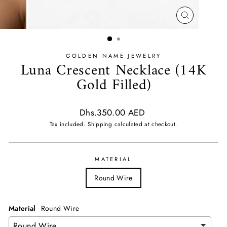
CLOSE
(ESC)
GOLDEN NAME JEWELRY
Luna Crescent Necklace (14K
Gold Filled)
Regular
Dhs.350.00 AED
price
Tax included.
Shipping
calculated at checkout.
MATERIAL
Round Wire
Material
Round Wire