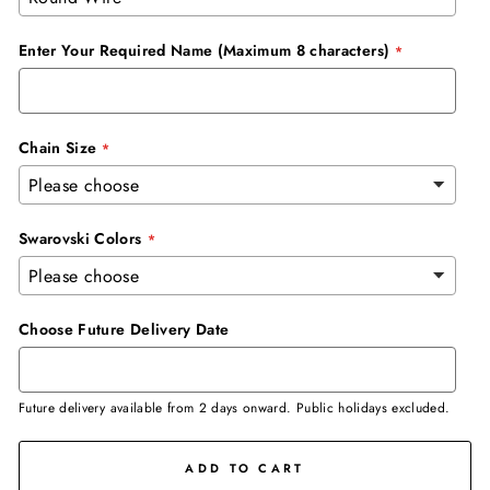
Enter Your Required Name (Maximum 8 characters)
Chain Size
Swarovski Colors
Choose Future Delivery Date
Future delivery available from 2 days onward. Public holidays excluded.
ADD TO CART