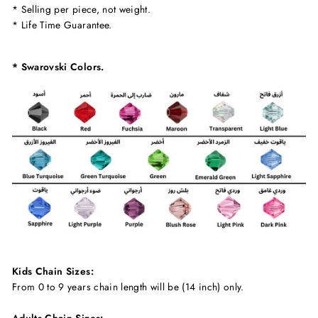
* Selling per piece, not weight.
* Life Time Guarantee.
* Swarovski Colors.
Kids Chain Sizes:
From 0 to 9 years chain length will be (14 inch) only.